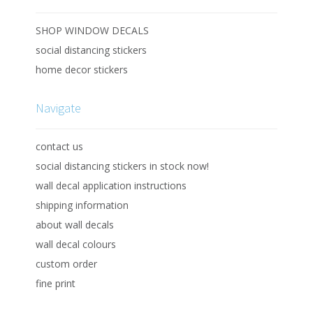
SHOP WINDOW DECALS
social distancing stickers
home decor stickers
Navigate
contact us
social distancing stickers in stock now!
wall decal application instructions
shipping information
about wall decals
wall decal colours
custom order
fine print