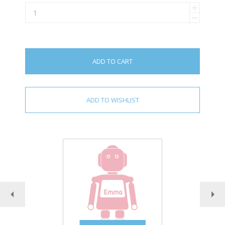
ADD TO CART