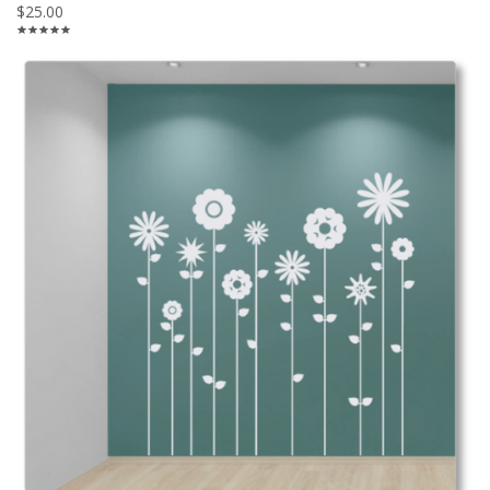
$25.00