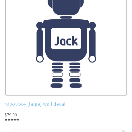
robot boy (large) wall decal
$79.00