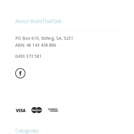
About WallsThatTalk
PO Box 619, Stirling, SA, 5251
ABN: 46 143 438 886
0430 373 581
Categories