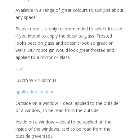
Available in a range of great colours to suit just about
any space.
Please note it is only recommended to select frosted
if you intend to apply the decal to glass. Frosted
looks best on glass and doesn't look so great on
walls. Our robot girl would look great frosted and
applied to a mirror or glass.
size:
58cm W x 100cm H
application location:
Outside on a window – decal applied to the outside
of a window, to be read from the outside.
Inside on a window – decal to be applied on the
inside of the windows, text to be read from the
outside (reversed).