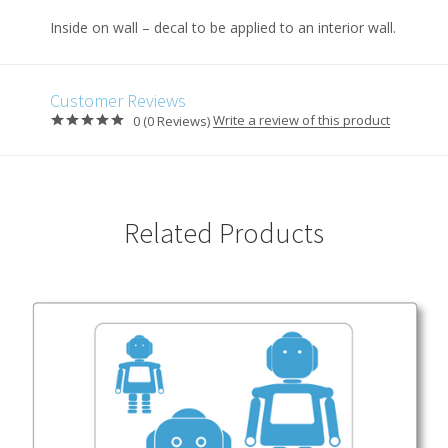
Inside on wall – decal to be applied to an interior wall.
Customer Reviews
Write a review of this product
0 (0 Reviews)
Related Products