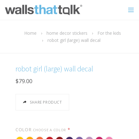
Home
›
home decor stickers
›
For the kids
›
robot girl (large) wall decal
robot girl (large) wall decal
$79.00
SHARE PRODUCT
COLOR
*
CHOOSE A COLOR