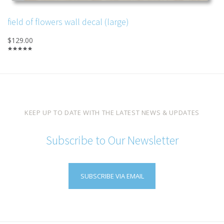
field of flowers wall decal (large)
$129.00
KEEP UP TO DATE WITH THE LATEST NEWS & UPDATES
Subscribe to Our Newsletter
SUBSCRIBE VIA EMAIL