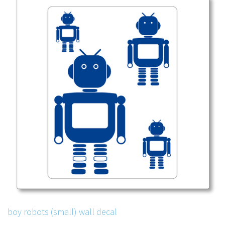
boy robots (small) wall decal