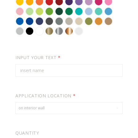
YELLOW
GOLDEN
BRIGHT
RED
DARK
VIOLET
LAVENDER
LILAC
PINK
SOFT
YELLOW
ORANGE
RED
PINK
CARNATION
KEY
PASTEL
LIME
FORREST
GREEN
TURQUOISE
POWDER
MINT
ICE
PINK
LIME
GREEN
TREE
GREEN
BLUE
BLUE
AZURE
BLUE
NAVY
DARK
GREY
WARM
BEIGE
OLIVE
ORANGE
LIGHT
PIE
GREEN
BLUE
BLUE
GREY
GREY
BROWN
BROWN
LIGHT
BLACK
WHITE
GOLD
SILVER
COPPER
FROSTED
GREY
(METALLIC)
(METALLIC)
(METALLIC)
EFFECT
-
FOR
INPUT YOUR TEXT
*
GLASS
APPLICATION LOCATION
*
on interior wall
QUANTITY