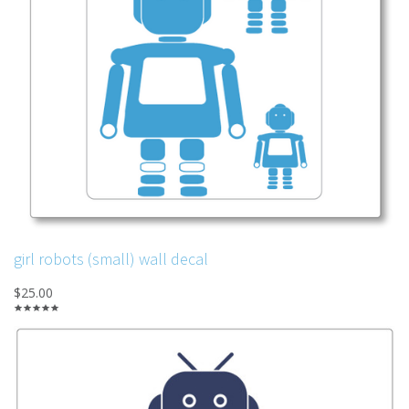
girl robots (small) wall decal
$25.00