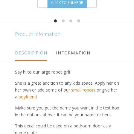
CLICK TO ENLARGE
Product Information
DESCRIPTION
INFORMATION
Say hi to our large robot girl!
She is a great addition to any kids space. Apply her on
her own or add some of our
small robots
or give her
a
boyfriend
.
Make sure you put the name you want in the text box
in the options above. It can be your name or hers!
This decal could be used on a bedroom door as a
name plate.