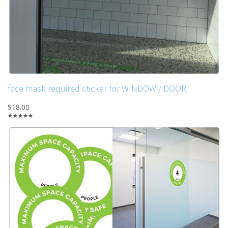
face mask required sticker for WINDOW / DOOR
$18.00