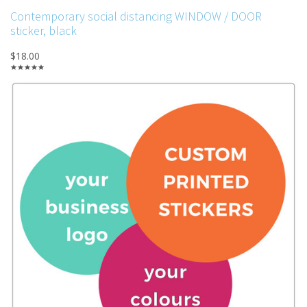
Contemporary social distancing WINDOW / DOOR
sticker, black
$18.00