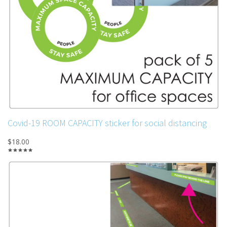
Covid-19 ROOM CAPACITY sticker for social distancing
$18.00