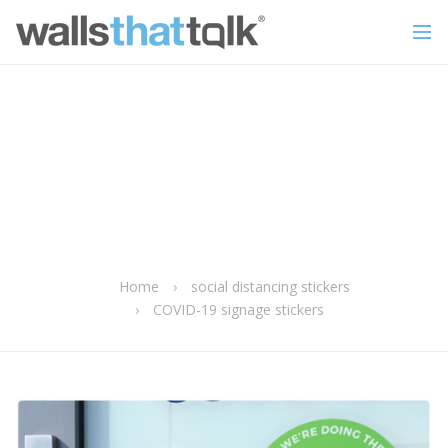
Home
›
social distancing stickers
›
COVID-19 signage stickers