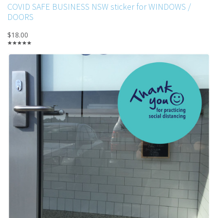
COVID SAFE BUSINESS NSW sticker for WINDOWS /
DOORS
$18.00