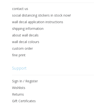
contact us
social distancing stickers in stock now!
wall decal application instructions
shipping information
about wall decals
wall decal colours
custom order
fine print
Support
Sign In / Register
Wishlists
Returns
Gift Certificates