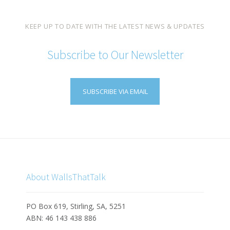
KEEP UP TO DATE WITH THE LATEST NEWS & UPDATES
Subscribe to Our Newsletter
SUBSCRIBE VIA EMAIL
About WallsThatTalk
PO Box 619, Stirling, SA, 5251
ABN: 46 143 438 886