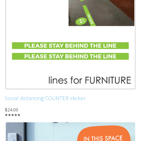
Social distancing COUNTER sticker
$24.00