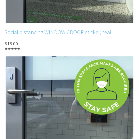
Social distancing WINDOW / DOOR sticker, teal
$18.00