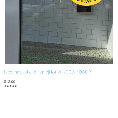
face mask sticker, emoji for WINDOW / DOOR
$18.00