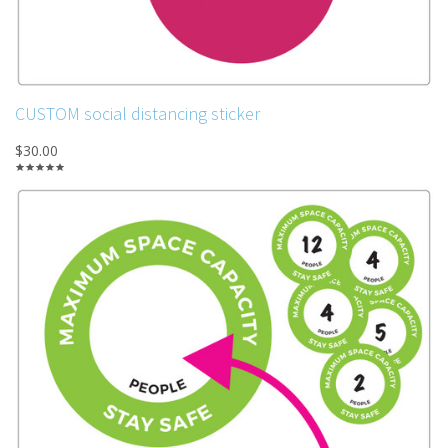
CUSTOM social distancing sticker
$30.00