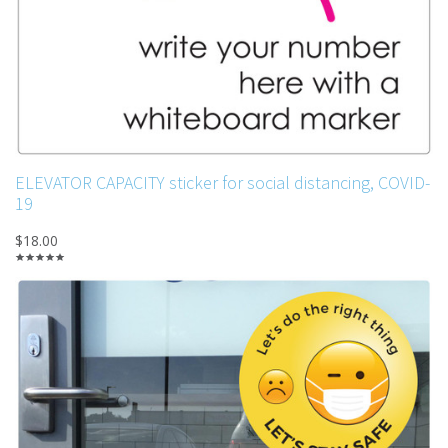
ELEVATOR CAPACITY sticker for social distancing, COVID-
19
$18.00