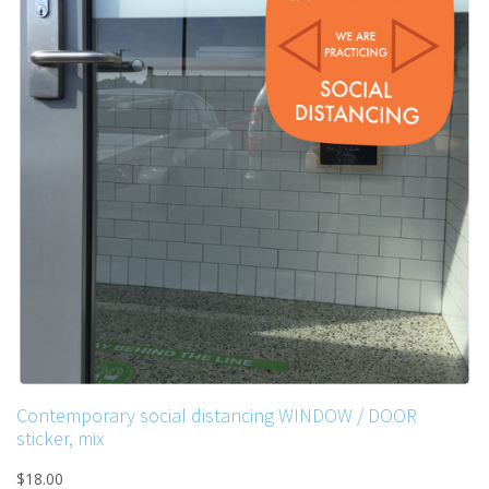
Contemporary social distancing WINDOW / DOOR
sticker, mix
$18.00