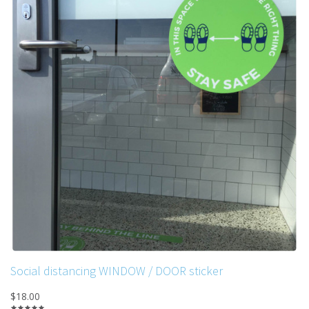
Social distancing WINDOW / DOOR sticker
$18.00