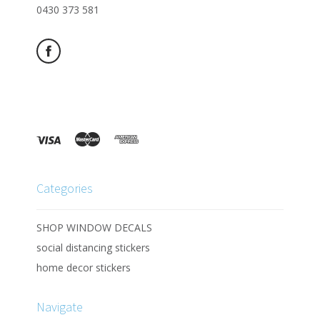
0430 373 581
Categories
SHOP WINDOW DECALS
social distancing stickers
home decor stickers
Navigate