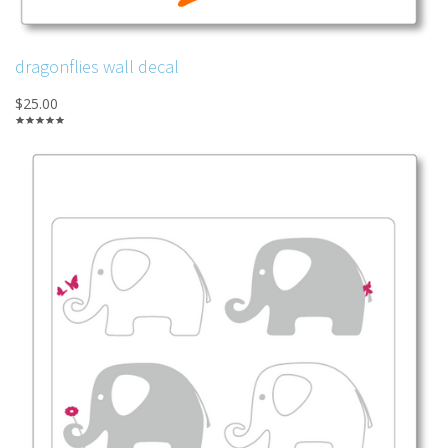
dragonflies wall decal
$25.00