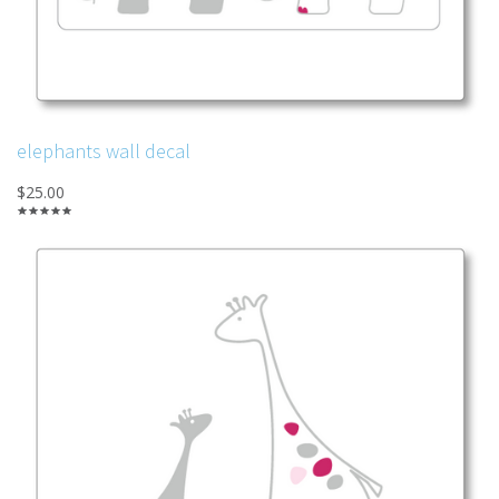
elephants wall decal
$25.00