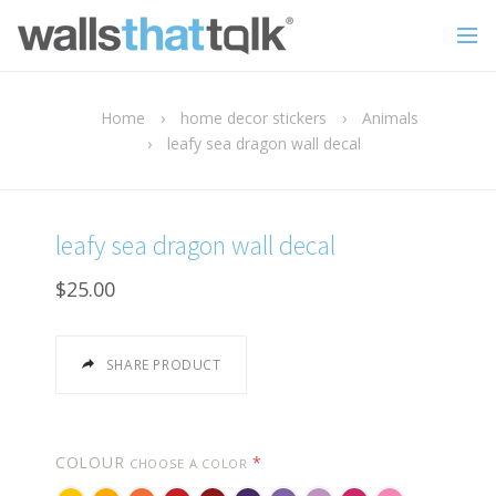
Home
›
home decor stickers
›
Animals
›
leafy sea dragon wall decal
leafy sea dragon wall decal
$25.00
SHARE PRODUCT
COLOUR
*
CHOOSE A COLOR