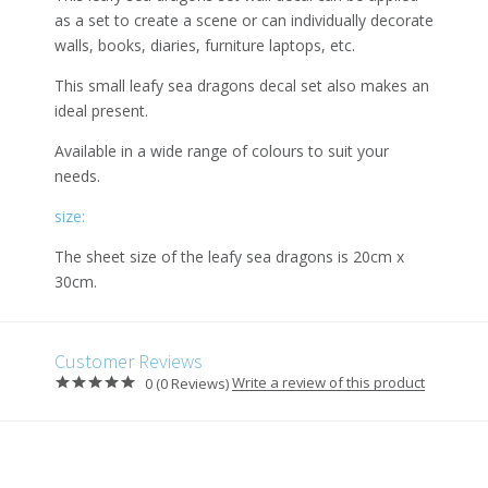
as a set to create a scene or can individually decorate
walls, books, diaries, furniture laptops, etc.
This small leafy sea dragons decal set also makes an
ideal present.
Available in a wide range of colours to suit your
needs.
size:
The sheet size of the leafy sea dragons is 20cm x
30cm.
Customer Reviews
Write a review of this product
0 (0 Reviews)