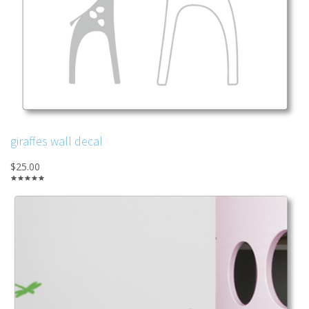
giraffes wall decal
$25.00