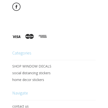
Categories
SHOP WINDOW DECALS
social distancing stickers
home decor stickers
Navigate
contact us