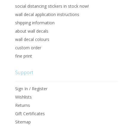
social distancing stickers in stock now!
wall decal application instructions
shipping information
about wall decals
wall decal colours
custom order
fine print
Support
Sign In / Register
Wishlists
Returns
Gift Certificates
Sitemap