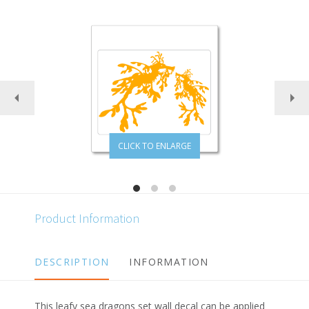
CLICK TO ENLARGE
Product Information
DESCRIPTION
INFORMATION
This leafy sea dragons set wall decal can be applied