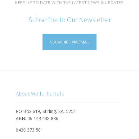
KEEP UP TO DATE WITH THE LATEST NEWS & UPDATES
Subscribe to Our Newsletter
SUBSCRIBE VIA EMAIL
About WallsThatTalk
PO Box 619, Stirling, SA, 5251
ABN: 46 143 438 886
0430 373 581