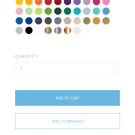
YELLOW
GOLDEN
BRIGHT
RED
DARK
VIOLET
LAVENDER
LILAC
PINK
SOFT
YELLOW
ORANGE
RED
PINK
CARNATION
KEY
PASTEL
LIME
FORREST
GREEN
TURQUOISE
POWDER
MINT
ICE
PINK
LIME
GREEN
TREE
GREEN
BLUE
BLUE
AZURE
BLUE
NAVY
DARK
GREY
WARM
BEIGE
OLIVE
ORANGE
LIGHT
PIE
GREEN
BLUE
BLUE
GREY
GREY
BROWN
BROWN
LIGHT
BLACK
WHITE
GOLD
SILVER
COPPER
FROSTED
GREY
(METALLIC)
(METALLIC)
(METALLIC)
EFFECT
-
FOR
QUANTITY
GLASS
ADD TO CART