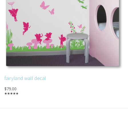
fairyland wall decal
$79.00