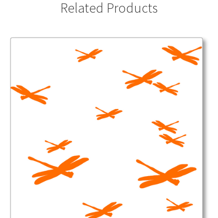
Related Products