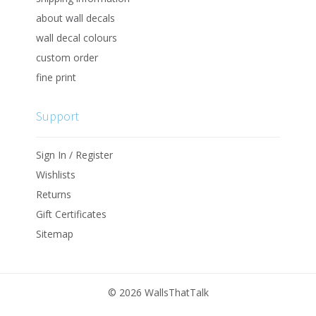
about wall decals
wall decal colours
custom order
fine print
Support
Sign In / Register
Wishlists
Returns
Gift Certificates
Sitemap
©
2026 WallsThatTalk