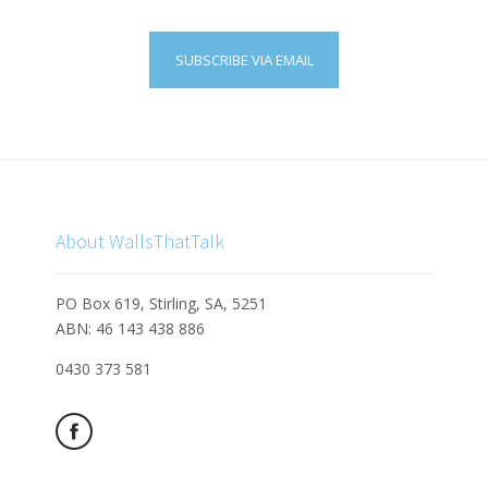
SUBSCRIBE VIA EMAIL
About WallsThatTalk
PO Box 619, Stirling, SA, 5251
ABN: 46 143 438 886
0430 373 581