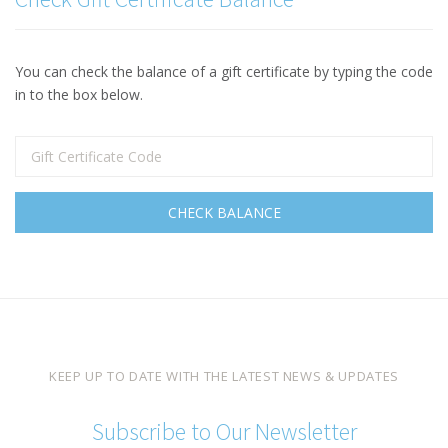
You can check the balance of a gift certificate by typing the code
in to the box below.
KEEP UP TO DATE WITH THE LATEST NEWS & UPDATES
Subscribe to Our Newsletter