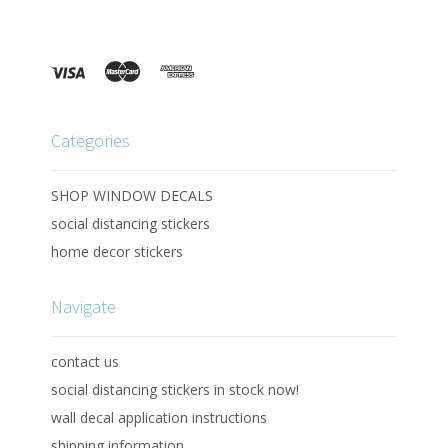
Categories
SHOP WINDOW DECALS
social distancing stickers
home decor stickers
Navigate
contact us
social distancing stickers in stock now!
wall decal application instructions
shipping information