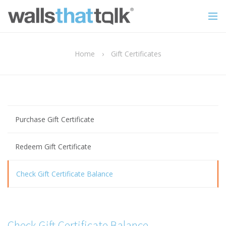
Home
›
Gift Certificates
Purchase Gift Certificate
Redeem Gift Certificate
Check Gift Certificate Balance
Check Gift Certificate Balance