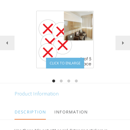
CLICK TO ENLARGE
Product Information
DESCRIPTION
INFORMATION