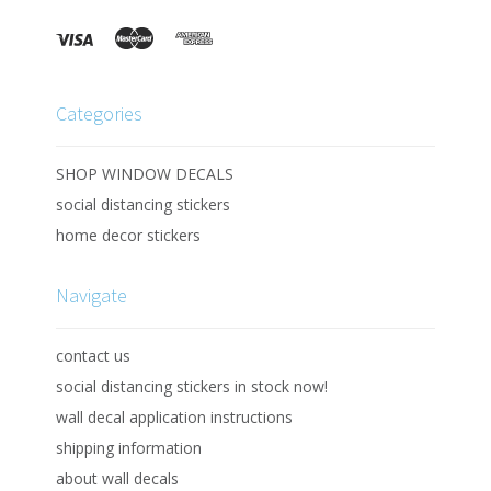
Categories
SHOP WINDOW DECALS
social distancing stickers
home decor stickers
Navigate
contact us
social distancing stickers in stock now!
wall decal application instructions
shipping information
about wall decals