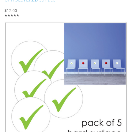
$12.00