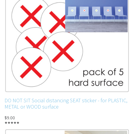
DO NOT SIT Social distancing SEAT sticker - for PLASTIC,
METAL or WOOD surface
$9.00