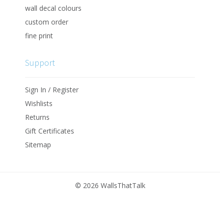
wall decal colours
custom order
fine print
Support
Sign In / Register
Wishlists
Returns
Gift Certificates
Sitemap
©
2026 WallsThatTalk