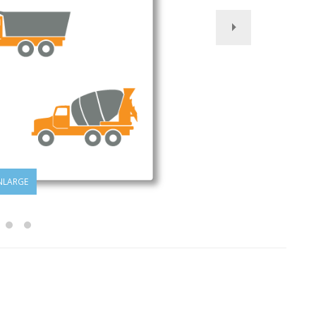
NLARGE