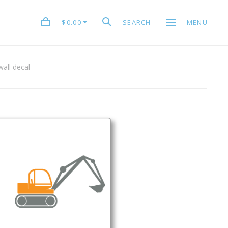
$0.00
SEARCH
MENU
all decal