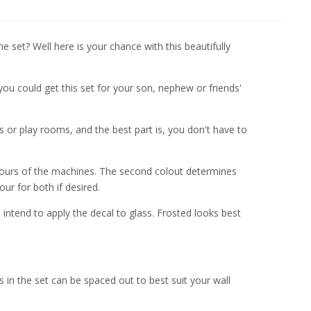
set? Well here is your chance with this beautifully
you could get this set for your son, nephew or friends'
ms or play rooms, and the best part is, you don't have to
olours of the machines. The second colout determines
ur for both if desired.
 intend to apply the decal to glass. Frosted looks best
n the set can be spaced out to best suit your wall