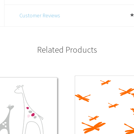
Customer Reviews
Related Products