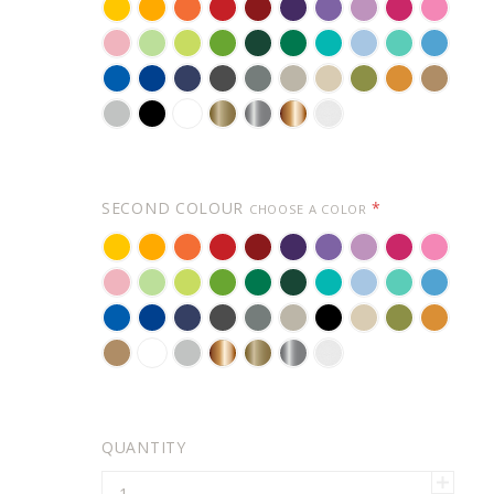
YELLOW
GOLDEN
BRIGHT
RED
DARK
VIOLET
LAVENDER
LILAC
PINK
SOFT
YELLOW
ORANGE
RED
PINK
CARNATION
KEY
PASTEL
LIME
FORREST
GREEN
TURQUOISE
POWDER
MINT
ICE
PINK
LIME
GREEN
TREE
GREEN
BLUE
BLUE
AZURE
BLUE
NAVY
DARK
GREY
WARM
BEIGE
OLIVE
ORANGE
LIGHT
PIE
GREEN
BLUE
BLUE
GREY
GREY
BROWN
BROWN
LIGHT
BLACK
WHITE
GOLD
SILVER
COPPER
FROSTED
GREY
(METALLIC)
(METALLIC)
(METALLIC)
EFFECT
-
FOR
SECOND COLOUR
*
CHOOSE A COLOR
GLASS
YELLOW
GOLDEN
BRIGHT
RED
DARK
VIOLET
LAVENDER
LILAC
PINK
SOFT
YELLOW
ORANGE
RED
PINK
CARNATION
KEY
PASTEL
LIME-
GREEN
FORREST
TURQUOISE
POWDER
MINT
ICE
PINK
LIME
GREEN
TREE
GREEN
BLUE
BLUE
AZURE
BLUE
NAVY
DARK
GREY
WARM
BLACK
BEIGE
OLIVE
ORANGE
PIE
GREEN
BLUE
BLUE
GREY
GREY
BROWN
LIGHT
WHITE
LIGHT
COPPER
GOLD
SILVER
FROSTED
BROWN
GREY
(METALLIC)
(METALLIC)
(METALLIC)
EFFECT
-
FOR
QUANTITY
GLASS