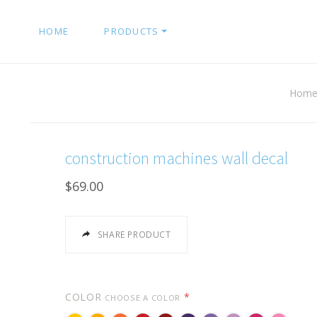
HOME
PRODUCTS
Hom
construction machines wall decal
$69.00
SHARE PRODUCT
COLOR
*
CHOOSE A COLOR