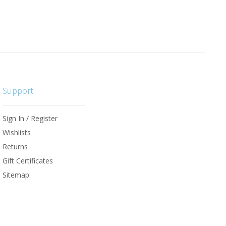
Support
Sign In / Register
Wishlists
Returns
Gift Certificates
Sitemap