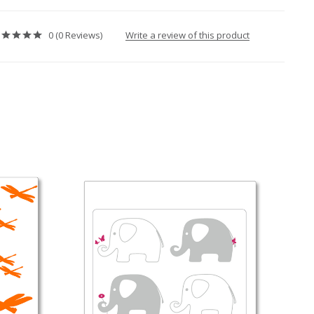
Write a review of this product
0 (0 Reviews)