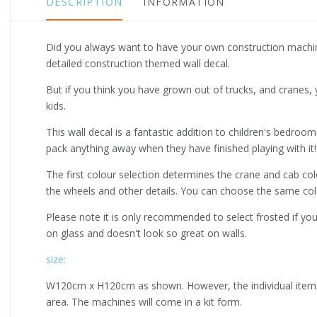
DESCRIPTION
INFORMATION
Did you always want to have your own construction machine 
detailed construction themed wall decal.
But if you think you have grown out of trucks, and cranes, 
kids.
This wall decal is a fantastic addition to children's bedroo
pack anything away when they have finished playing with it!
The first colour selection determines the crane and cab c
the wheels and other details. You can choose the same colo
Please note it is only recommended to select frosted if you
on glass and doesn't look so great on walls.
size:
W120cm x H120cm as shown. However, the individual items i
area. The machines will come in a kit form.