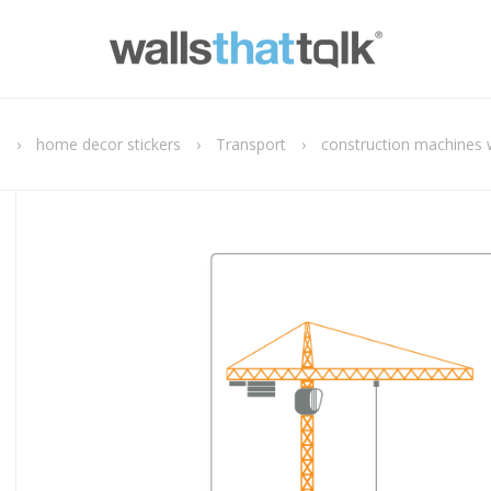
e
›
home decor stickers
›
Transport
›
construction machines w