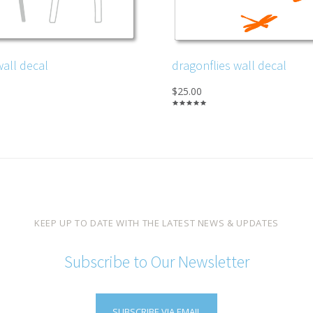
wall decal
dragonflies wall decal
$25.00
KEEP UP TO DATE WITH THE LATEST NEWS & UPDATES
Subscribe to Our Newsletter
SUBSCRIBE VIA EMAIL