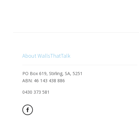
About WallsThatTalk
PO Box 619, Stirling, SA, 5251
ABN: 46 143 438 886
0430 373 581