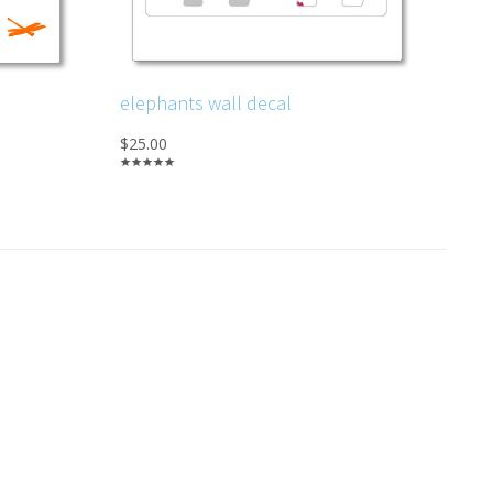
elephants wall decal
$25.00