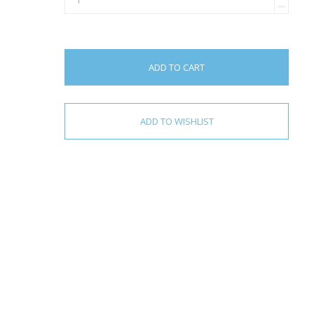
ADD TO CART