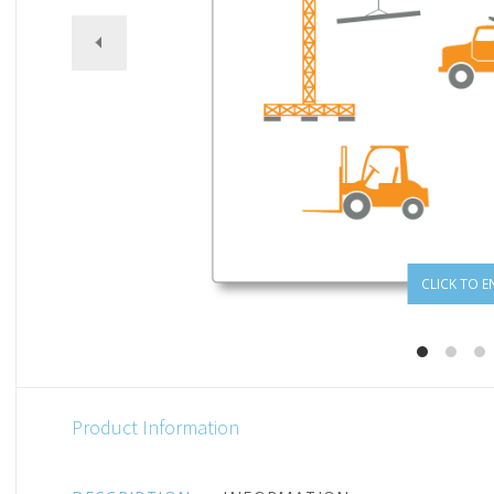
CLICK TO E
Product Information