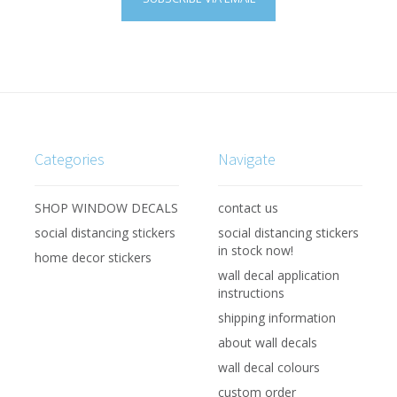
Categories
Navigate
SHOP WINDOW DECALS
contact us
social distancing stickers
social distancing stickers
in stock now!
home decor stickers
wall decal application
instructions
shipping information
about wall decals
wall decal colours
custom order