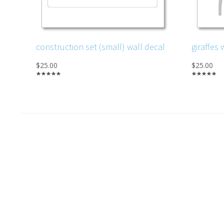
construction set (small) wall decal
giraffes 
$25.00
$25.00