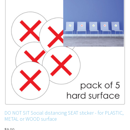
DO NOT SIT Social distancing SEAT sticker - for PLASTIC,
METAL or WOOD surface
$9.00