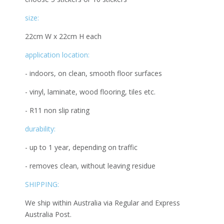
size:
22cm W x 22cm H each
application location:
- indoors, on clean, smooth floor surfaces
- vinyl, laminate, wood flooring, tiles etc.
- R11 non slip rating
durability:
- up to 1 year, depending on traffic
- removes clean, without leaving residue
SHIPPING:
We ship within Australia via Regular and Express
Australia Post.