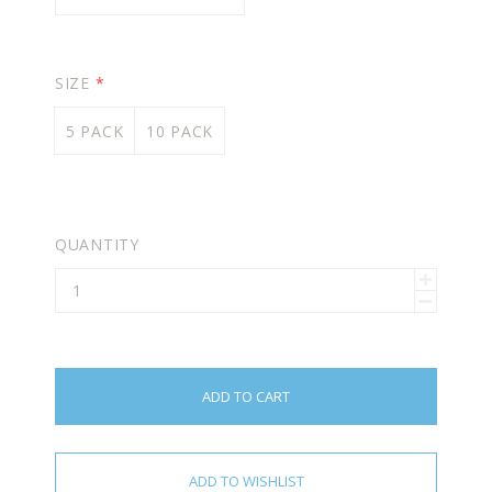
SIZE
*
5 PACK
10 PACK
QUANTITY
ADD TO CART