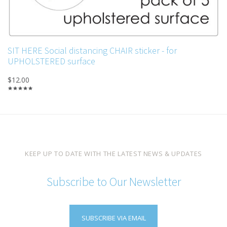
SIT HERE Social distancing CHAIR sticker - for
UPHOLSTERED surface
$12.00
KEEP UP TO DATE WITH THE LATEST NEWS & UPDATES
Subscribe to Our Newsletter
SUBSCRIBE VIA EMAIL