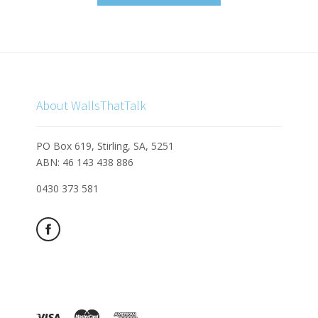
About WallsThatTalk
PO Box 619, Stirling, SA, 5251
ABN: 46 143 438 886
0430 373 581