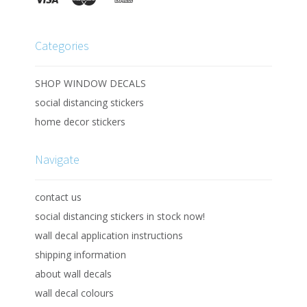
Categories
SHOP WINDOW DECALS
social distancing stickers
home decor stickers
Navigate
contact us
social distancing stickers in stock now!
wall decal application instructions
shipping information
about wall decals
wall decal colours