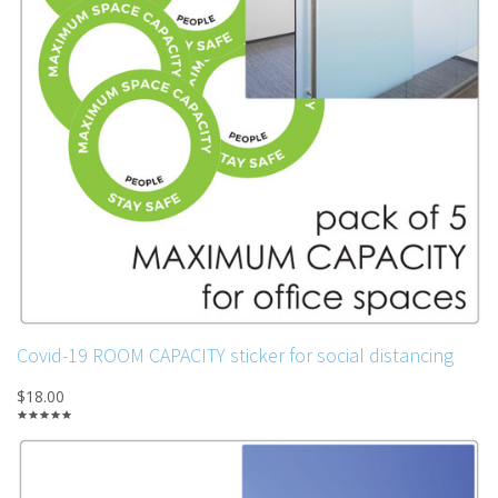
Covid-19 ROOM CAPACITY sticker for social distancing
$18.00