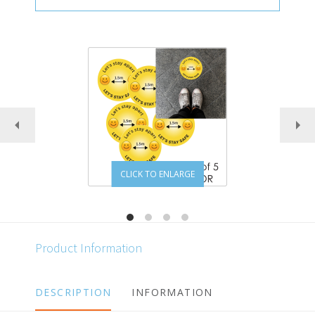
CLICK TO ENLARGE
Product Information
DESCRIPTION
INFORMATION