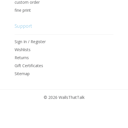
custom order
fine print
Support
Sign In / Register
Wishlists
Returns
Gift Certificates
Sitemap
©
2026 WallsThatTalk