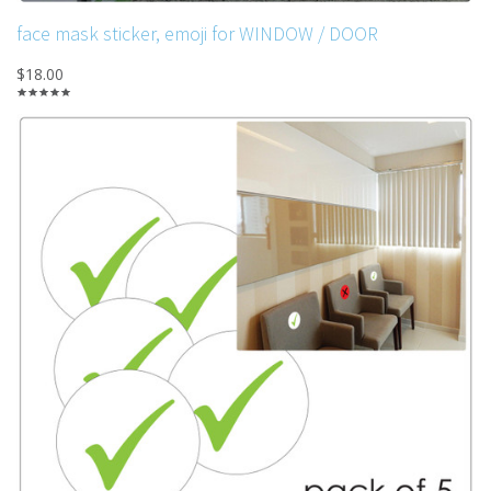
face mask sticker, emoji for WINDOW / DOOR
$18.00