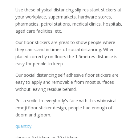
Use these physical distancing slip resistant stickers at
your workplace, supermarkets, hardware stores,
pharmacies, petrol stations, medical clinics, hospitals,
aged care facilities, etc.
Our floor stickers are great to show people where
they can stand in times of social distancing. When
placed correctly on floors the 1.5metres distance is
easy for people to keep.
Our social distancing self adhesive floor stickers are
easy to apply and removable from most surfaces
without leaving residue behind.
Put a smile to everybody's face with this whimsical
emoji floor sticker design, people had enough of
doom and gloom.
quantity:
choose 5 stickers or 10 stickers