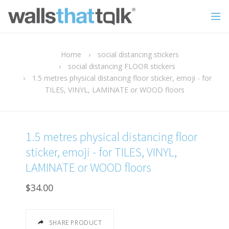
Home
›
social distancing stickers
›
social distancing FLOOR stickers
›
1.5 metres physical distancing floor sticker, emoji - for
TILES, VINYL, LAMINATE or WOOD floors
1.5 metres physical distancing floor
sticker, emoji - for TILES, VINYL,
LAMINATE or WOOD floors
$34.00
SHARE PRODUCT