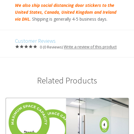
We also ship social distancing door stickers to the
United States, Canada, United Kingdom and Ireland
via DHL.
Shipping is generally 4-5 business days.
Customer Reviews
Write a review of this product
0 (0 Reviews)
Related Products